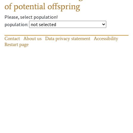
of potential offspring
Please, select population!
population
:
Contact
About us
Data privacy statement
Accessibility
Restart page