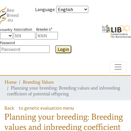
Language
:
Association
Breeder n°
country
Password
Login
Toggle
Home
Breeding Values
Planning your breeding: Breeding values and inbreeding
coefficient of potential offspring
Back
to genetic evaluation menu
Planning your breeding: Breeding
values and inbreeding coefficient