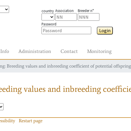
Association
Breeder n°
country
Password
Login
Info
Administration
Contact
Monitoring
g: Breeding values and inbreeding coefficient of potential offspring
eding values and inbreeding coefficie
ssibility
Restart page