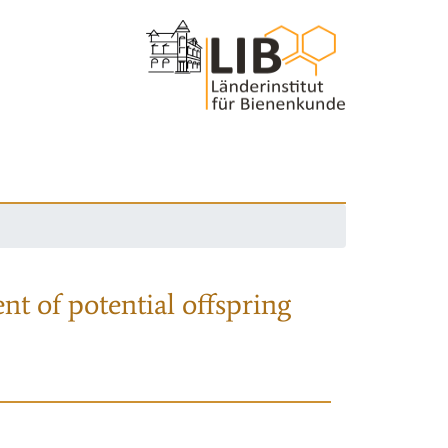
nt of potential offspring