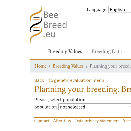
Language
:
Breeding Values
Breeding Data
Home
Breeding Values
Planning your breedin
Back
to genetic evaluation menu
Planning your breeding: Bre
Please, select population!
population
:
Contact
About us
Data privacy statement
Acce