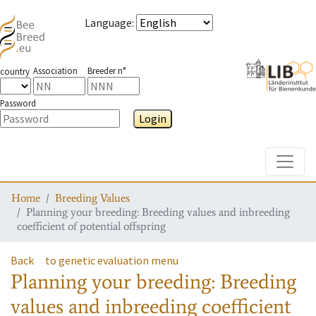
Language
:
Association
Breeder n°
country
Password
Login
Toggle
Home
Breeding Values
Planning your breeding: Breeding values and inbreeding
coefficient of potential offspring
Back
to genetic evaluation menu
Planning your breeding: Breeding
values and inbreeding coefficient