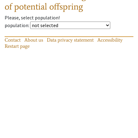
of potential offspring
Please, select population!
population
:
Contact
About us
Data privacy statement
Accessibility
Restart page