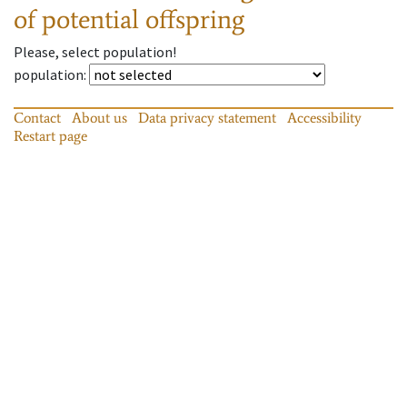
of potential offspring
Please, select population!
population
:
Contact
About us
Data privacy statement
Accessibility
Restart page