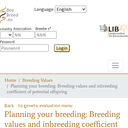
Language
:
Association
Breeder n°
country
Password
Login
Toggle
Home
Breeding Values
Planning your breeding: Breeding values and inbreeding
coefficient of potential offspring
Back
to genetic evaluation menu
Planning your breeding: Breeding
values and inbreeding coefficient