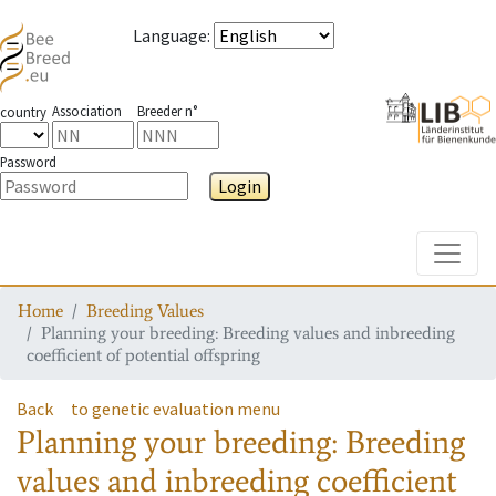
Language
:
Association
Breeder n°
country
Password
Login
Toggle
Home
Breeding Values
Planning your breeding: Breeding values and inbreeding
coefficient of potential offspring
Back
to genetic evaluation menu
Planning your breeding: Breeding
values and inbreeding coefficient