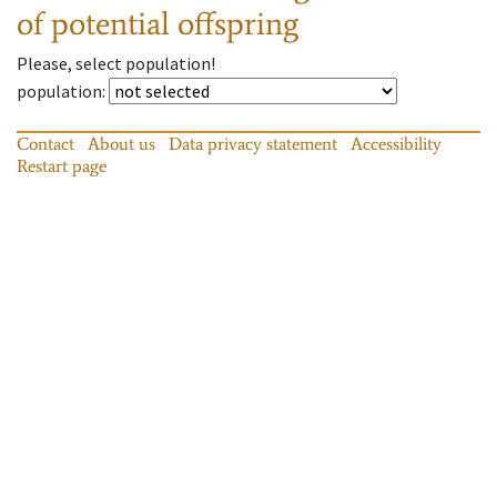
of potential offspring
Please, select population!
population
:
Contact
About us
Data privacy statement
Accessibility
Restart page