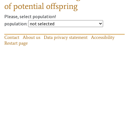
of potential offspring
Please, select population!
population
:
Contact
About us
Data privacy statement
Accessibility
Restart page