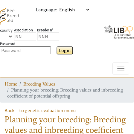
Language
:
Association
Breeder n°
country
Password
Login
Toggle
Home
Breeding Values
Planning your breeding: Breeding values and inbreeding
coefficient of potential offspring
Back
to genetic evaluation menu
Planning your breeding: Breeding
values and inbreeding coefficient