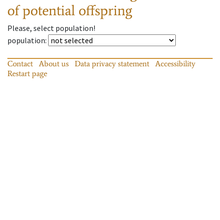
of potential offspring
Please, select population!
population
:
Contact
About us
Data privacy statement
Accessibility
Restart page