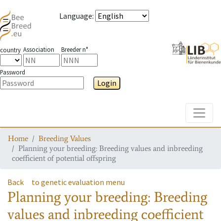
Language
:
Association
Breeder n°
country
Password
Login
Toggle
Home
Breeding Values
Planning your breeding: Breeding values and inbreeding
coefficient of potential offspring
Back
to genetic evaluation menu
Planning your breeding: Breeding
values and inbreeding coefficient