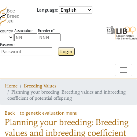
Language
:
Association
Breeder n°
country
Password
Login
Toggle
Home
Breeding Values
Planning your breeding: Breeding values and inbreeding
coefficient of potential offspring
Back
to genetic evaluation menu
Planning your breeding: Breeding
values and inbreeding coefficient