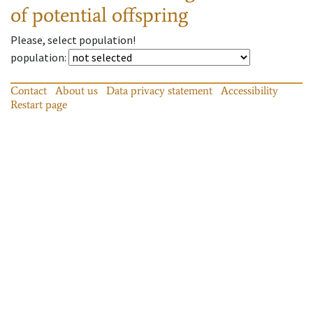
of potential offspring
Please, select population!
population
:
Contact
About us
Data privacy statement
Accessibility
Restart page