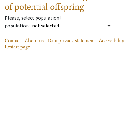
of potential offspring
Please, select population!
population
:
Contact
About us
Data privacy statement
Accessibility
Restart page