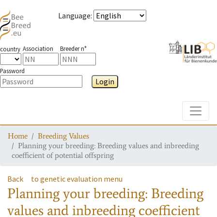
Language
:
Association
Breeder n°
country
Password
Login
Toggle
Home
Breeding Values
Planning your breeding: Breeding values and inbreeding
coefficient of potential offspring
Back
to genetic evaluation menu
Planning your breeding: Breeding
values and inbreeding coefficient