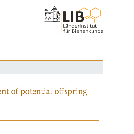
nt of potential offspring