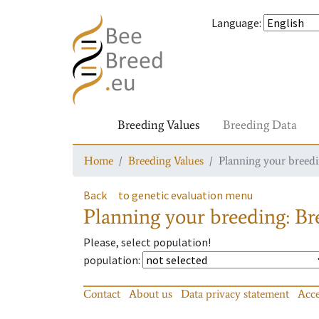
Language
:
Breeding Values
Breeding Data
Home
Breeding Values
Planning your breedin
Back
to genetic evaluation menu
Planning your breeding: Bre
Please, select population!
population
:
Contact
About us
Data privacy statement
Acce