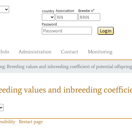
Association
Breeder n°
country
Password
Login
Info
Administration
Contact
Monitoring
g: Breeding values and inbreeding coefficient of potential offspring
eding values and inbreeding coefficie
ssibility
Restart page