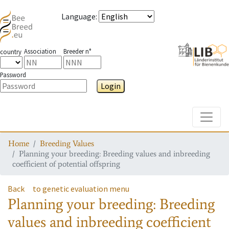
Language
:
Association
Breeder n°
country
Password
Login
Toggle
Home
Breeding Values
Planning your breeding: Breeding values and inbreeding
coefficient of potential offspring
Back
to genetic evaluation menu
Planning your breeding: Breeding
values and inbreeding coefficient