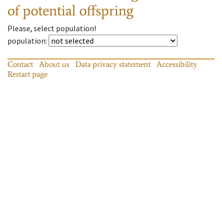
of potential offspring
Please, select population!
population
:
Contact
About us
Data privacy statement
Accessibility
Restart page