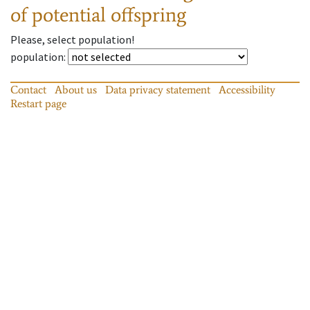
of potential offspring
Please, select population!
population
:
Contact
About us
Data privacy statement
Accessibility
Restart page