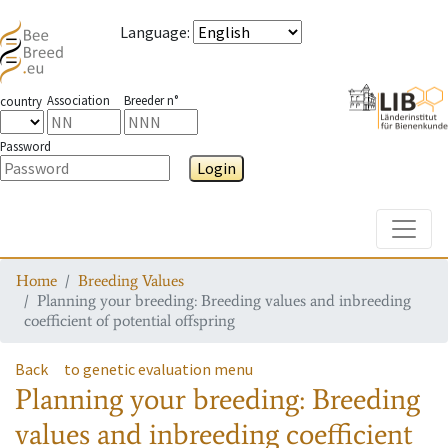
Language
:
Association
Breeder n°
country
Password
Login
Toggle
Home
Breeding Values
Planning your breeding: Breeding values and inbreeding
coefficient of potential offspring
Back
to genetic evaluation menu
Planning your breeding: Breeding
values and inbreeding coefficient