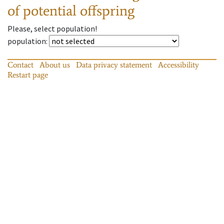
of potential offspring
Please, select population!
population
:
Contact
About us
Data privacy statement
Accessibility
Restart page