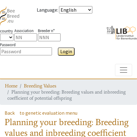
Language
:
Association
Breeder n°
country
Password
Login
Toggle
Home
Breeding Values
Planning your breeding: Breeding values and inbreeding
coefficient of potential offspring
Back
to genetic evaluation menu
Planning your breeding: Breeding
values and inbreeding coefficient