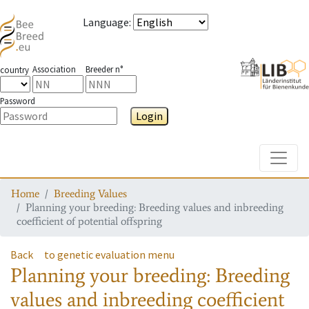
Language
:
Association
Breeder n°
country
Password
Login
Toggle
Home
Breeding Values
Planning your breeding: Breeding values and inbreeding
coefficient of potential offspring
Back
to genetic evaluation menu
Planning your breeding: Breeding
values and inbreeding coefficient