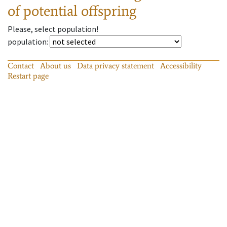
of potential offspring
Please, select population!
population
:
Contact
About us
Data privacy statement
Accessibility
Restart page