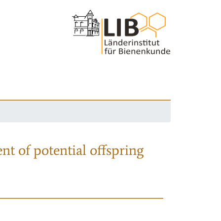
nt of potential offspring