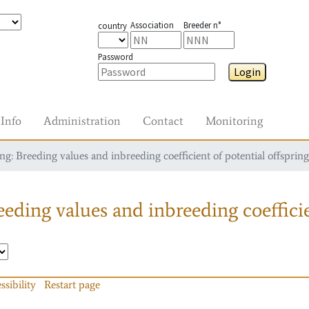
Association
Breeder n°
country
Password
Login
Info
Administration
Contact
Monitoring
g: Breeding values and inbreeding coefficient of potential offspring
eding values and inbreeding coefficie
ssibility
Restart page