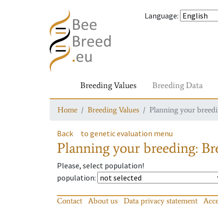
Language
:
Breeding Values
Breeding Data
Home
Breeding Values
Planning your breedin
Back
to genetic evaluation menu
Planning your breeding: Bre
Please, select population!
population
:
Contact
About us
Data privacy statement
Acce