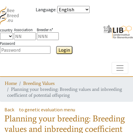
Language
:
Association
Breeder n°
country
Password
Login
Toggle
Home
Breeding Values
Planning your breeding: Breeding values and inbreeding
coefficient of potential offspring
Back
to genetic evaluation menu
Planning your breeding: Breeding
values and inbreeding coefficient