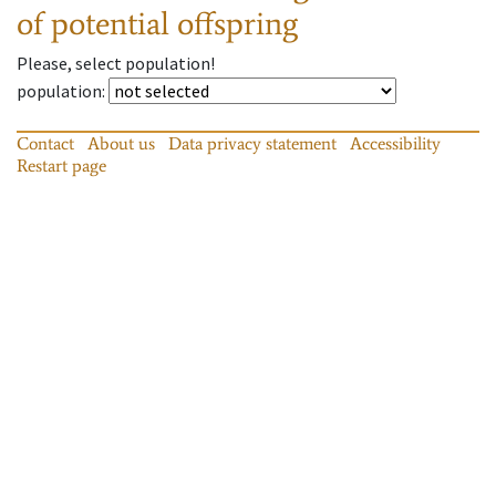
of potential offspring
Please, select population!
population
:
Contact
About us
Data privacy statement
Accessibility
Restart page