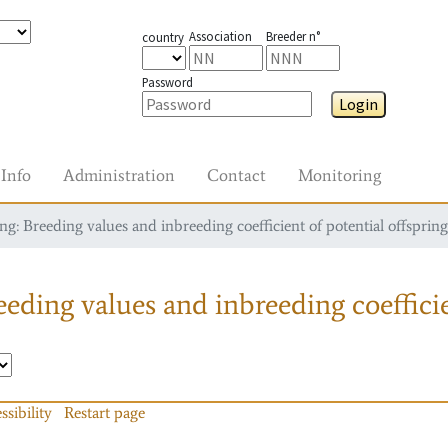
Association
Breeder n°
country
Password
Login
Info
Administration
Contact
Monitoring
g: Breeding values and inbreeding coefficient of potential offspring
eding values and inbreeding coefficie
ssibility
Restart page