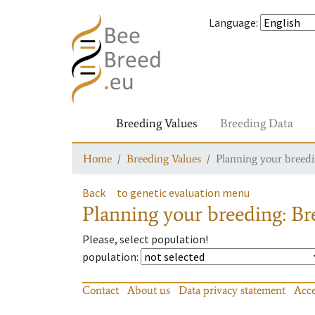
Language
:
Breeding Values
Breeding Data
Home
Breeding Values
Planning your breedin
Back
to genetic evaluation menu
Planning your breeding: Bre
Please, select population!
population
:
Contact
About us
Data privacy statement
Acce