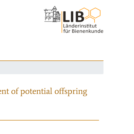
nt of potential offspring