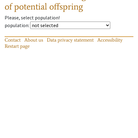
of potential offspring
Please, select population!
population
:
Contact
About us
Data privacy statement
Accessibility
Restart page