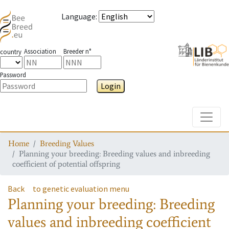
Language
:
Association
Breeder n°
country
Password
Login
Toggle
Home
Breeding Values
Planning your breeding: Breeding values and inbreeding
coefficient of potential offspring
Back
to genetic evaluation menu
Planning your breeding: Breeding
values and inbreeding coefficient