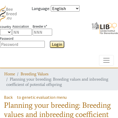
Language
:
Association
Breeder n°
country
Password
Login
Toggle
Home
Breeding Values
Planning your breeding: Breeding values and inbreeding
coefficient of potential offspring
Back
to genetic evaluation menu
Planning your breeding: Breeding
values and inbreeding coefficient