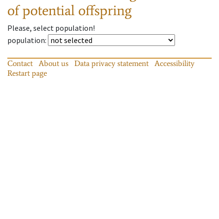
of potential offspring
Please, select population!
population
:
Contact
About us
Data privacy statement
Accessibility
Restart page