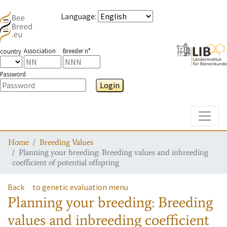
Language
:
Association
Breeder n°
country
Password
Login
Toggle
Home
Breeding Values
Planning your breeding: Breeding values and inbreeding
coefficient of potential offspring
Back
to genetic evaluation menu
Planning your breeding: Breeding
values and inbreeding coefficient