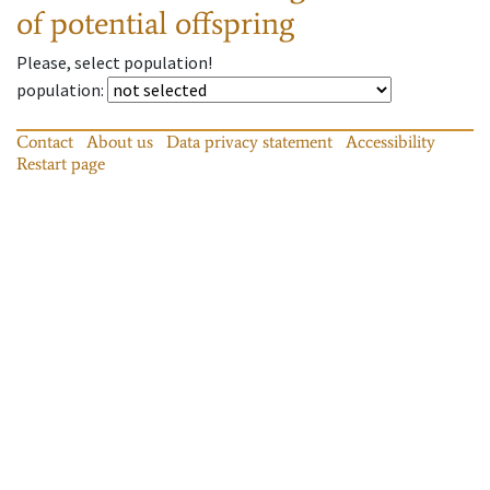
of potential offspring
Please, select population!
population
:
Contact
About us
Data privacy statement
Accessibility
Restart page