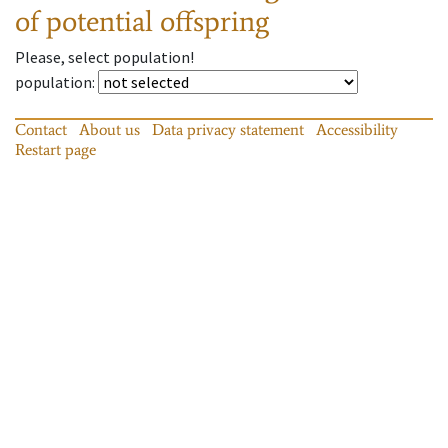
of potential offspring
Please, select population!
population
:
Contact
About us
Data privacy statement
Accessibility
Restart page