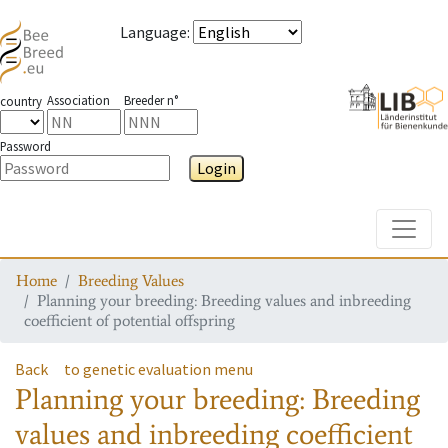
Language
:
Association
Breeder n°
country
Password
Login
Toggle
Home
Breeding Values
Planning your breeding: Breeding values and inbreeding
coefficient of potential offspring
Back
to genetic evaluation menu
Planning your breeding: Breeding
values and inbreeding coefficient