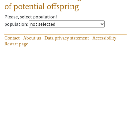
of potential offspring
Please, select population!
population
:
Contact
About us
Data privacy statement
Accessibility
Restart page