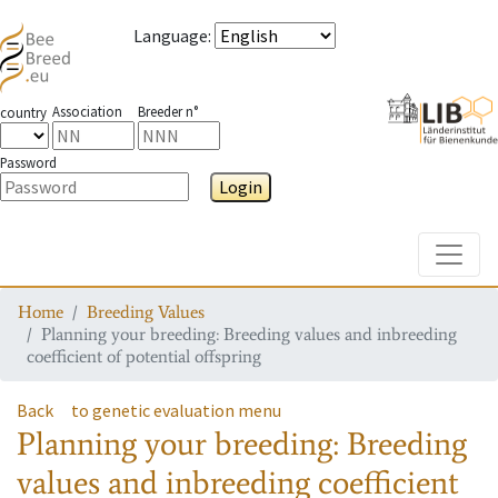
Language
:
Association
Breeder n°
country
Password
Login
Toggle
Home
Breeding Values
Planning your breeding: Breeding values and inbreeding
coefficient of potential offspring
Back
to genetic evaluation menu
Planning your breeding: Breeding
values and inbreeding coefficient