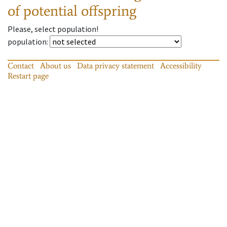
of potential offspring
Please, select population!
population
:
Contact
About us
Data privacy statement
Accessibility
Restart page