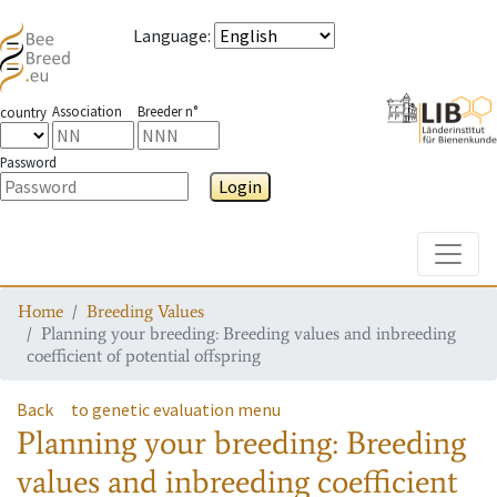
Language
:
Association
Breeder n°
country
Password
Login
Toggle
Home
Breeding Values
Planning your breeding: Breeding values and inbreeding
coefficient of potential offspring
Back
to genetic evaluation menu
Planning your breeding: Breeding
values and inbreeding coefficient