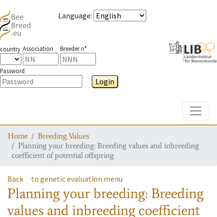
Language
:
Association
Breeder n°
country
Password
Login
Toggle
Home
Breeding Values
Planning your breeding: Breeding values and inbreeding
coefficient of potential offspring
Back
to genetic evaluation menu
Planning your breeding: Breeding
values and inbreeding coefficient