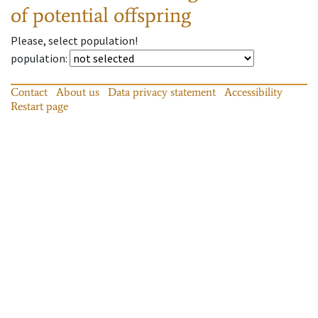
of potential offspring
Please, select population!
population
:
Contact
About us
Data privacy statement
Accessibility
Restart page