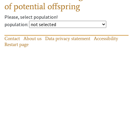
of potential offspring
Please, select population!
population
:
Contact
About us
Data privacy statement
Accessibility
Restart page