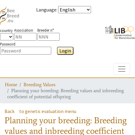
Language
:
Association
Breeder n°
country
Password
Login
Toggle
Home
Breeding Values
Planning your breeding: Breeding values and inbreeding
coefficient of potential offspring
Back
to genetic evaluation menu
Planning your breeding: Breeding
values and inbreeding coefficient