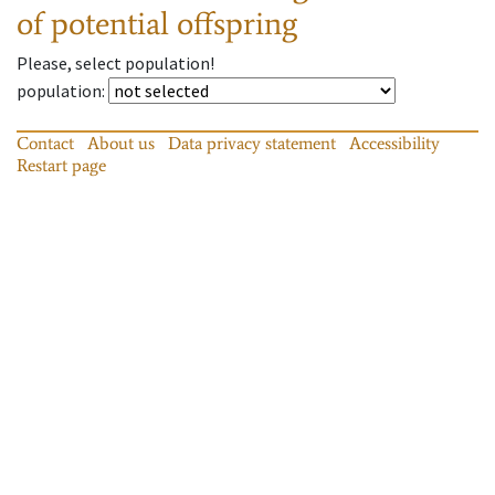
of potential offspring
Please, select population!
population
:
Contact
About us
Data privacy statement
Accessibility
Restart page