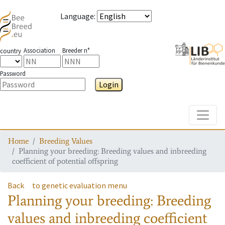
Language
:
Association
Breeder n°
country
Password
Login
Toggle
Home
Breeding Values
Planning your breeding: Breeding values and inbreeding
coefficient of potential offspring
Back
to genetic evaluation menu
Planning your breeding: Breeding
values and inbreeding coefficient