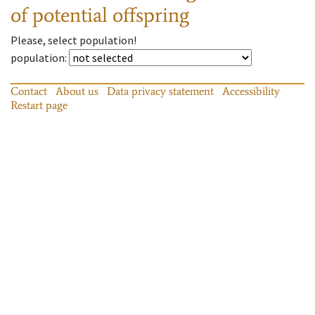
of potential offspring
Please, select population!
population
:
Contact
About us
Data privacy statement
Accessibility
Restart page