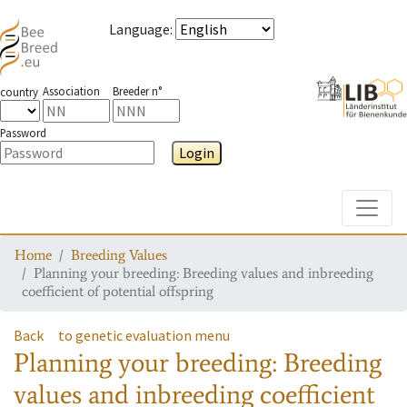
Language
:
Association
Breeder n°
country
Password
Login
Toggle
Home
Breeding Values
Planning your breeding: Breeding values and inbreeding
coefficient of potential offspring
Back
to genetic evaluation menu
Planning your breeding: Breeding
values and inbreeding coefficient