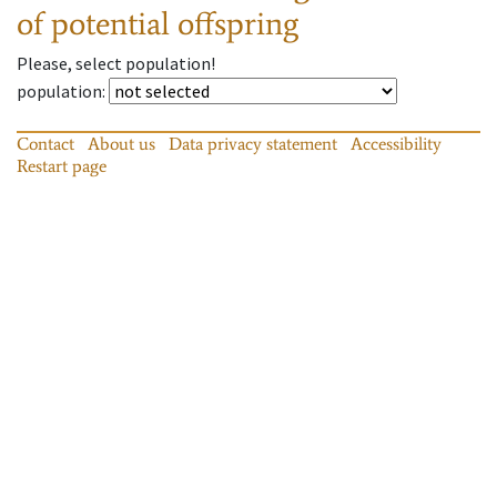
of potential offspring
Please, select population!
population
:
Contact
About us
Data privacy statement
Accessibility
Restart page