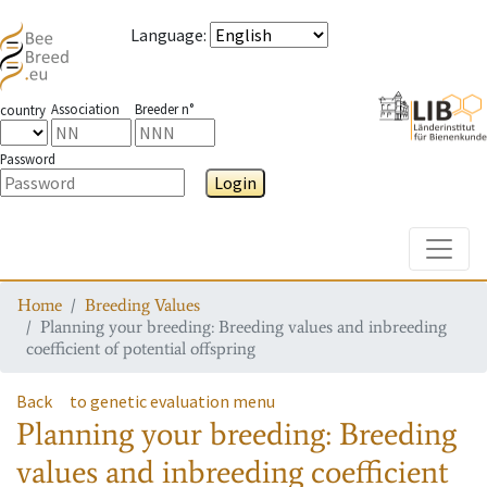
Language
:
Association
Breeder n°
country
Password
Login
Toggle
Home
Breeding Values
Planning your breeding: Breeding values and inbreeding
coefficient of potential offspring
Back
to genetic evaluation menu
Planning your breeding: Breeding
values and inbreeding coefficient