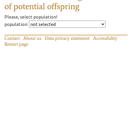
of potential offspring
Please, select population!
population
:
Contact
About us
Data privacy statement
Accessibility
Restart page