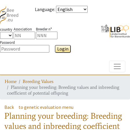
Language
:
Association
Breeder n°
country
Password
Login
Toggle
Home
Breeding Values
Planning your breeding: Breeding values and inbreeding
coefficient of potential offspring
Back
to genetic evaluation menu
Planning your breeding: Breeding
values and inbreeding coefficient