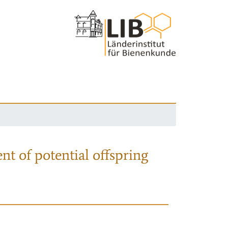
nt of potential offspring