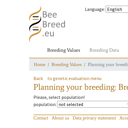
Language
:
Breeding Values
Breeding Data
Home
Breeding Values
Planning your breedin
Back
to genetic evaluation menu
Planning your breeding: Bre
Please, select population!
population
:
Contact
About us
Data privacy statement
Acce