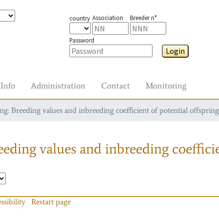
Association
Breeder n°
country
Password
Login
Info
Administration
Contact
Monitoring
g: Breeding values and inbreeding coefficient of potential offspring
eding values and inbreeding coefficie
ssibility
Restart page