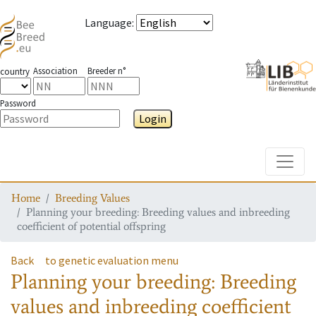
Language
:
Association
Breeder n°
country
Password
Login
Toggle
Home
Breeding Values
Planning your breeding: Breeding values and inbreeding
coefficient of potential offspring
Back
to genetic evaluation menu
Planning your breeding: Breeding
values and inbreeding coefficient