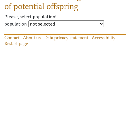
of potential offspring
Please, select population!
population
:
Contact
About us
Data privacy statement
Accessibility
Restart page