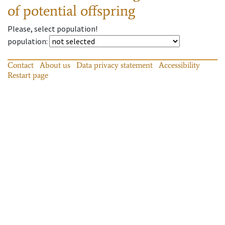
of potential offspring
Please, select population!
population
:
Contact
About us
Data privacy statement
Accessibility
Restart page