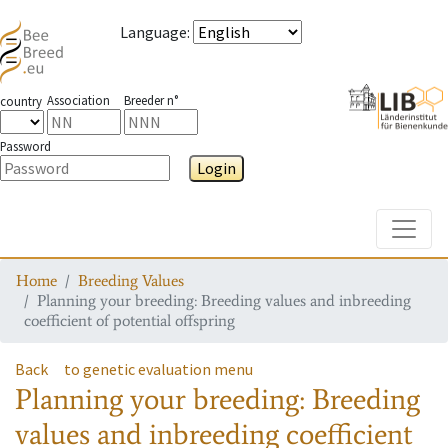
Language
:
Association
Breeder n°
country
Password
Login
Toggle
Home
Breeding Values
Planning your breeding: Breeding values and inbreeding
coefficient of potential offspring
Back
to genetic evaluation menu
Planning your breeding: Breeding
values and inbreeding coefficient