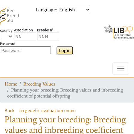
Language
:
Association
Breeder n°
country
Password
Login
Toggle
Home
Breeding Values
Planning your breeding: Breeding values and inbreeding
coefficient of potential offspring
Back
to genetic evaluation menu
Planning your breeding: Breeding
values and inbreeding coefficient