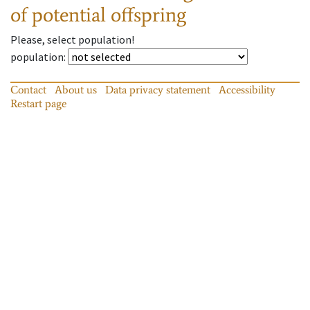
of potential offspring
Please, select population!
population
:
Contact
About us
Data privacy statement
Accessibility
Restart page