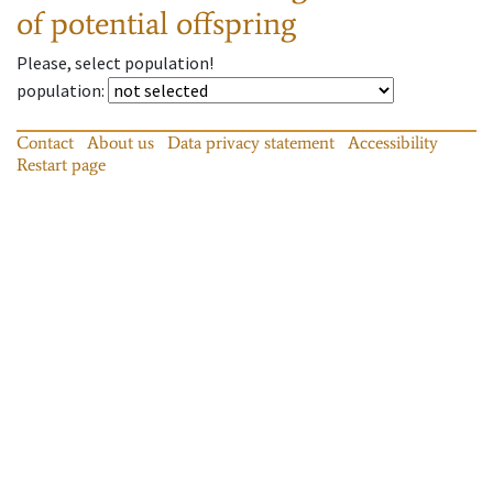
of potential offspring
Please, select population!
population
:
Contact
About us
Data privacy statement
Accessibility
Restart page