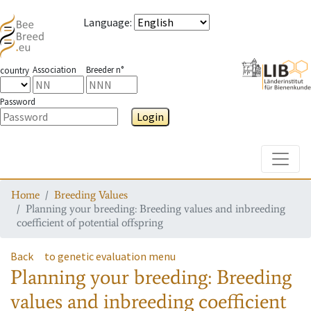
Language
:
Association
Breeder n°
country
Password
Login
Toggle
Home
Breeding Values
Planning your breeding: Breeding values and inbreeding
coefficient of potential offspring
Back
to genetic evaluation menu
Planning your breeding: Breeding
values and inbreeding coefficient