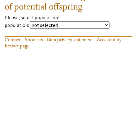
of potential offspring
Please, select population!
population
:
Contact
About us
Data privacy statement
Accessibility
Restart page