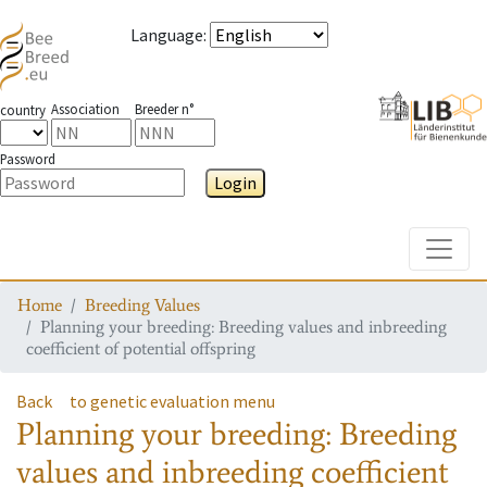
Language
:
Association
Breeder n°
country
Password
Login
Toggle
Home
Breeding Values
Planning your breeding: Breeding values and inbreeding
coefficient of potential offspring
Back
to genetic evaluation menu
Planning your breeding: Breeding
values and inbreeding coefficient