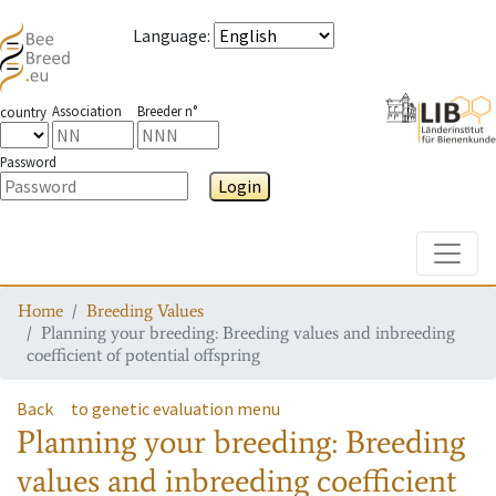
Language
:
Association
Breeder n°
country
Password
Login
Toggle
Home
Breeding Values
Planning your breeding: Breeding values and inbreeding
coefficient of potential offspring
Back
to genetic evaluation menu
Planning your breeding: Breeding
values and inbreeding coefficient