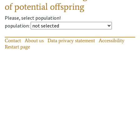
of potential offspring
Please, select population!
population
:
Contact
About us
Data privacy statement
Accessibility
Restart page