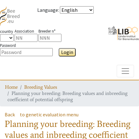
Language
:
Association
Breeder n°
country
Password
Login
Toggle
Home
Breeding Values
Planning your breeding: Breeding values and inbreeding
coefficient of potential offspring
Back
to genetic evaluation menu
Planning your breeding: Breeding
values and inbreeding coefficient