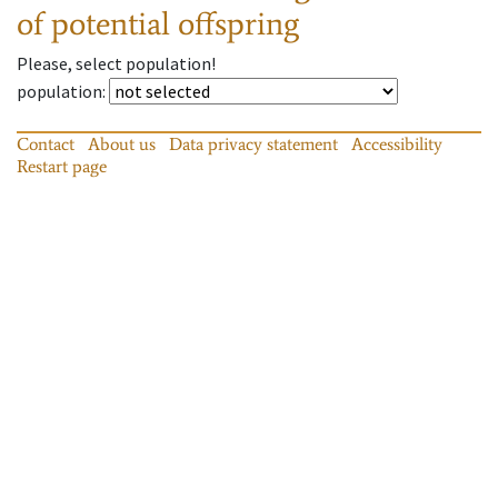
of potential offspring
Please, select population!
population
:
Contact
About us
Data privacy statement
Accessibility
Restart page