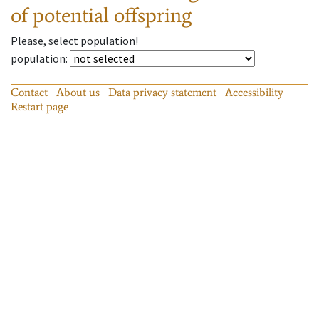
of potential offspring
Please, select population!
population
:
Contact
About us
Data privacy statement
Accessibility
Restart page