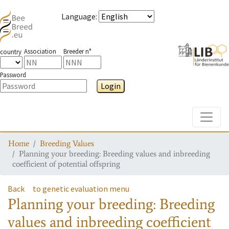
Language
:
Association
Breeder n°
country
Password
Login
Toggle
Home
Breeding Values
Planning your breeding: Breeding values and inbreeding
coefficient of potential offspring
Back
to genetic evaluation menu
Planning your breeding: Breeding
values and inbreeding coefficient