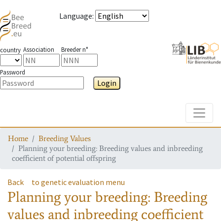
Language
:
Association
Breeder n°
country
Password
Login
Toggle
Home
Breeding Values
Planning your breeding: Breeding values and inbreeding
coefficient of potential offspring
Back
to genetic evaluation menu
Planning your breeding: Breeding
values and inbreeding coefficient