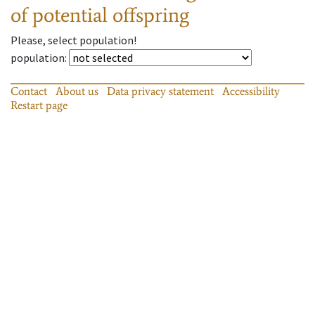
of potential offspring
Please, select population!
population
:
Contact
About us
Data privacy statement
Accessibility
Restart page