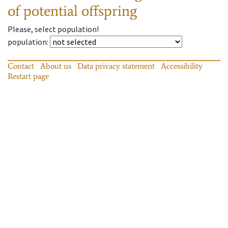
of potential offspring
Please, select population!
population
:
Contact
About us
Data privacy statement
Accessibility
Restart page