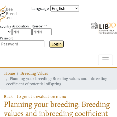
Language
:
Association
Breeder n°
country
Password
Login
Toggle
Home
Breeding Values
Planning your breeding: Breeding values and inbreeding
coefficient of potential offspring
Back
to genetic evaluation menu
Planning your breeding: Breeding
values and inbreeding coefficient