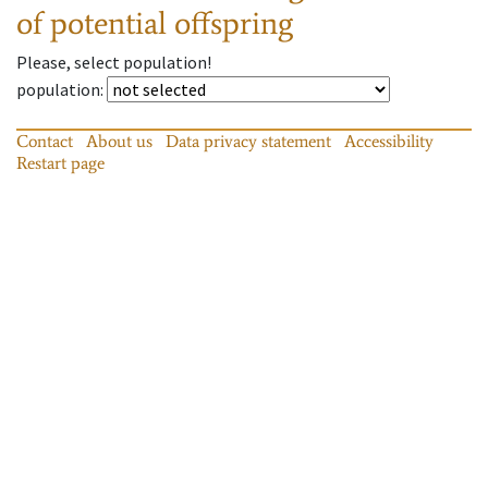
of potential offspring
Please, select population!
population
:
Contact
About us
Data privacy statement
Accessibility
Restart page