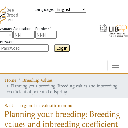
Language
:
Association
Breeder n°
country
Password
Login
Toggle
Home
Breeding Values
Planning your breeding: Breeding values and inbreeding
coefficient of potential offspring
Back
to genetic evaluation menu
Planning your breeding: Breeding
values and inbreeding coefficient