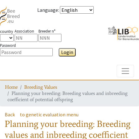
Language
:
Association
Breeder n°
country
Password
Login
Toggle
Home
Breeding Values
Planning your breeding: Breeding values and inbreeding
coefficient of potential offspring
Back
to genetic evaluation menu
Planning your breeding: Breeding
values and inbreeding coefficient