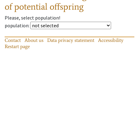
of potential offspring
Please, select population!
population
:
Contact
About us
Data privacy statement
Accessibility
Restart page