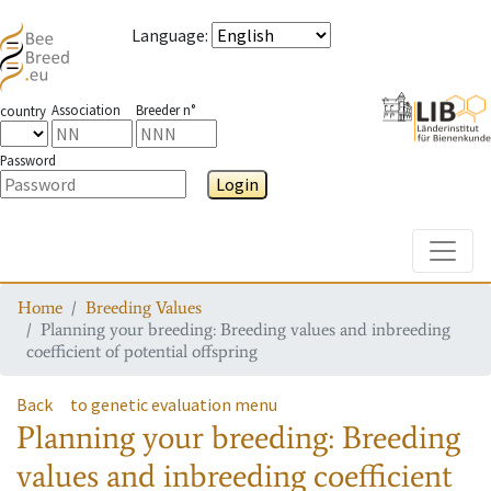
Language
:
Association
Breeder n°
country
Password
Login
Toggle
Home
Breeding Values
Planning your breeding: Breeding values and inbreeding
coefficient of potential offspring
Back
to genetic evaluation menu
Planning your breeding: Breeding
values and inbreeding coefficient