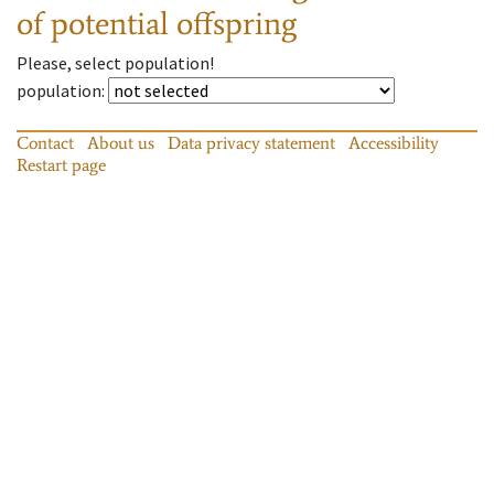
of potential offspring
Please, select population!
population
:
Contact
About us
Data privacy statement
Accessibility
Restart page