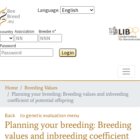
Language
:
Association
Breeder n°
country
Password
Login
Toggle
Home
Breeding Values
Planning your breeding: Breeding values and inbreeding
coefficient of potential offspring
Back
to genetic evaluation menu
Planning your breeding: Breeding
values and inbreeding coefficient