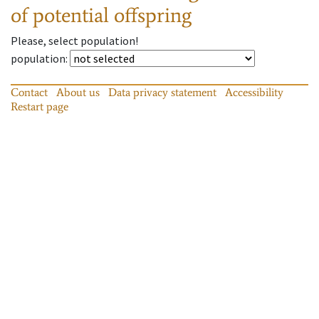
of potential offspring
Please, select population!
population
:
Contact
About us
Data privacy statement
Accessibility
Restart page