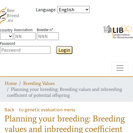
Language
:
Association
Breeder n°
country
Password
Login
Toggle
Home
Breeding Values
Planning your breeding: Breeding values and inbreeding
coefficient of potential offspring
Back
to genetic evaluation menu
Planning your breeding: Breeding
values and inbreeding coefficient