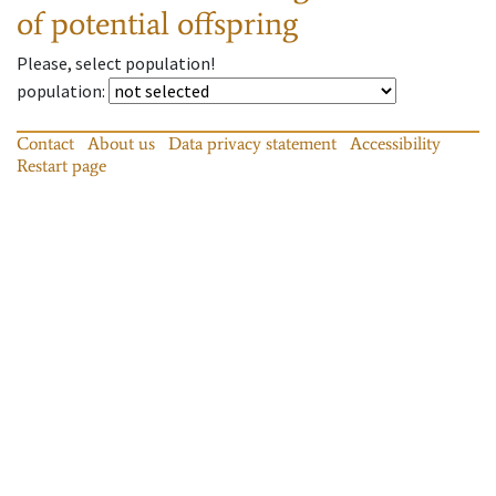
of potential offspring
Please, select population!
population
:
Contact
About us
Data privacy statement
Accessibility
Restart page