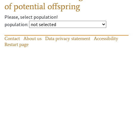
of potential offspring
Please, select population!
population
:
Contact
About us
Data privacy statement
Accessibility
Restart page