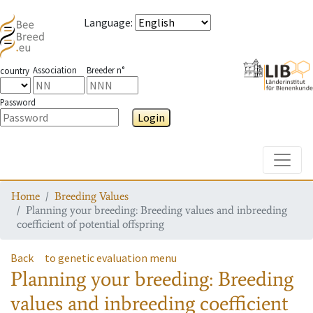
Language
:
Association
Breeder n°
country
Password
Login
Toggle
Home
Breeding Values
Planning your breeding: Breeding values and inbreeding
coefficient of potential offspring
Back
to genetic evaluation menu
Planning your breeding: Breeding
values and inbreeding coefficient