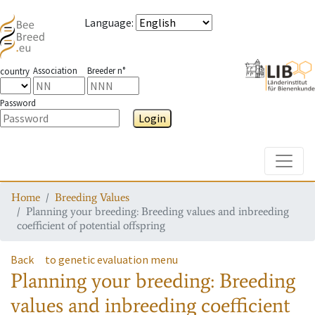
Language
:
Association
Breeder n°
country
Password
Login
Toggle
Home
Breeding Values
Planning your breeding: Breeding values and inbreeding
coefficient of potential offspring
Back
to genetic evaluation menu
Planning your breeding: Breeding
values and inbreeding coefficient