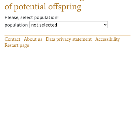
of potential offspring
Please, select population!
population
:
Contact
About us
Data privacy statement
Accessibility
Restart page