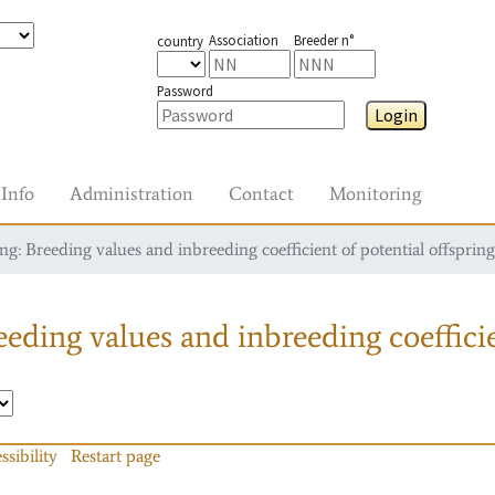
Association
Breeder n°
country
Password
Login
Info
Administration
Contact
Monitoring
g: Breeding values and inbreeding coefficient of potential offspring
eding values and inbreeding coefficie
ssibility
Restart page