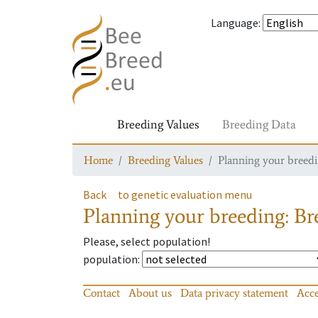
Language
:
Breeding Values
Breeding Data
Home
Breeding Values
Planning your breedin
Back
to genetic evaluation menu
Planning your breeding: Bre
Please, select population!
population
:
Contact
About us
Data privacy statement
Acce