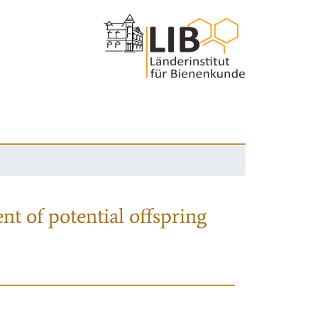
nt of potential offspring