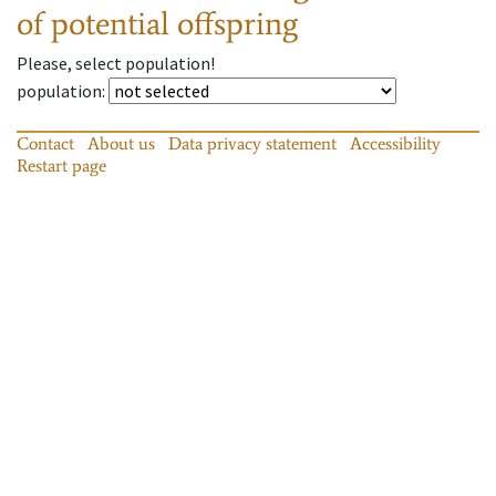
of potential offspring
Please, select population!
population
:
Contact
About us
Data privacy statement
Accessibility
Restart page