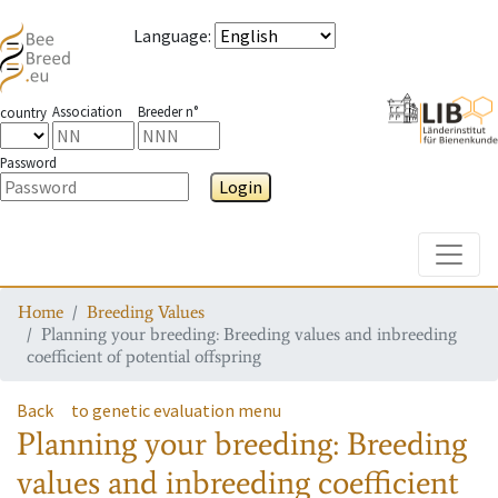
Language
:
Association
Breeder n°
country
Password
Login
Toggle
Home
Breeding Values
Planning your breeding: Breeding values and inbreeding
coefficient of potential offspring
Back
to genetic evaluation menu
Planning your breeding: Breeding
values and inbreeding coefficient