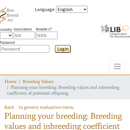
Language
:
Association
Breeder n°
country
Password
Login
Toggle
Home
Breeding Values
Planning your breeding: Breeding values and inbreeding
coefficient of potential offspring
Back
to genetic evaluation menu
Planning your breeding: Breeding
values and inbreeding coefficient