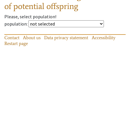
of potential offspring
Please, select population!
population
:
Contact
About us
Data privacy statement
Accessibility
Restart page